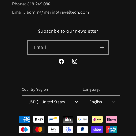
Phone:
618 249 086
Email:
admin@merinotraveltech.com
Subscribe to our newsletter
Email
Facebook
Instagram
Country/region
Language
USD $ | United States
English
Payment
methods