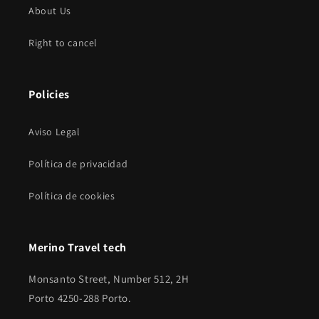
About Us
Right to cancel
Policies
Aviso Legal
Política de privacidad
Política de cookies
Merino Travel tech
Monsanto Street, Number 512, 2H
Porto 4250-288 Porto.