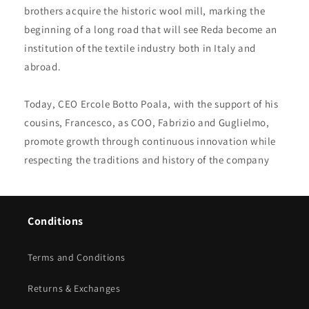
brothers acquire the historic wool mill, marking the
beginning of a long road that will see Reda become an
institution of the textile industry both in Italy and
abroad.
Today, CEO Ercole Botto Poala, with the support of his
cousins, Francesco, as COO, Fabrizio and Guglielmo,
promote growth through continuous innovation while
respecting the traditions and history of the company
Conditions
Terms and Conditions
Returns & Exchanges