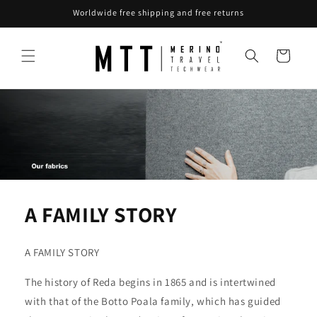
Skip to
Worldwide free shipping and free returns
content
Cart
A FAMILY STORY
A FAMILY STORY
The history of Reda begins in 1865 and is intertwined
with that of the Botto Poala family, which has guided