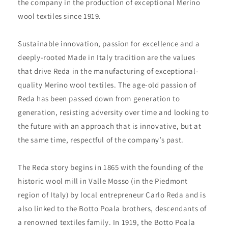
the company in the production of exceptional Merino
wool textiles since 1919.
Sustainable innovation, passion for excellence and a
deeply-rooted Made in Italy tradition are the values
that drive Reda in the manufacturing of exceptional-
quality Merino wool textiles. The age-old passion of
Reda has been passed down from generation to
generation, resisting adversity over time and looking to
the future with an approach that is innovative, but at
the same time, respectful of the company’s past.
The Reda story begins in 1865 with the founding of the
historic wool mill in Valle Mosso (in the Piedmont
region of Italy) by local entrepreneur Carlo Reda and is
also linked to the Botto Poala brothers, descendants of
a renowned textiles family. In 1919, the Botto Poala